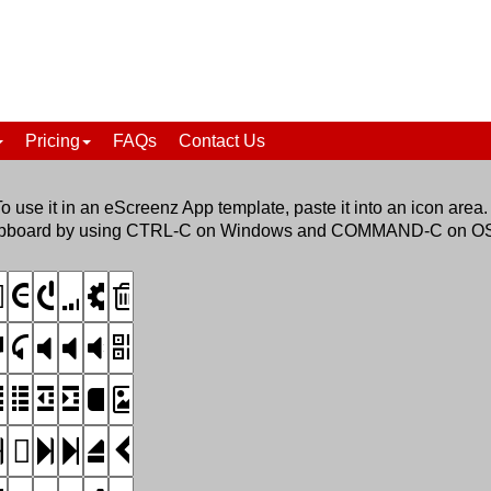
Pricing
FAQs
Contact Us
To use it in an eScreenz App template, paste it into an icon area.
he clipboard by using CTRL-C on Windows and COMMAND-C on O