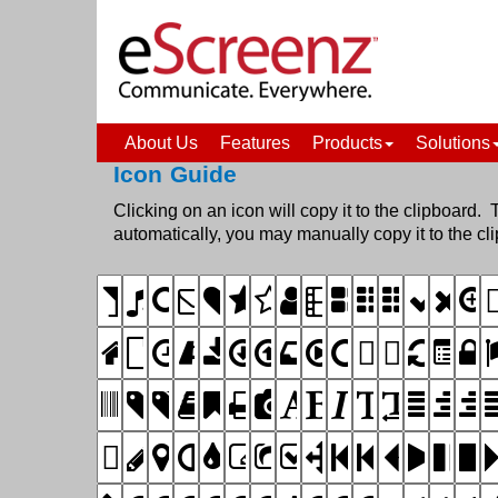
About Us
Features
Products
Solutions
Icon Guide
Clicking on an icon will copy it to the clipboard. 
automatically, you may manually copy it to t