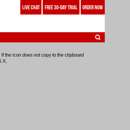
LIVE CHAT
FREE 30-DAY TRIAL
ORDER NOW
 If the icon does not copy to the clipboard
S X.