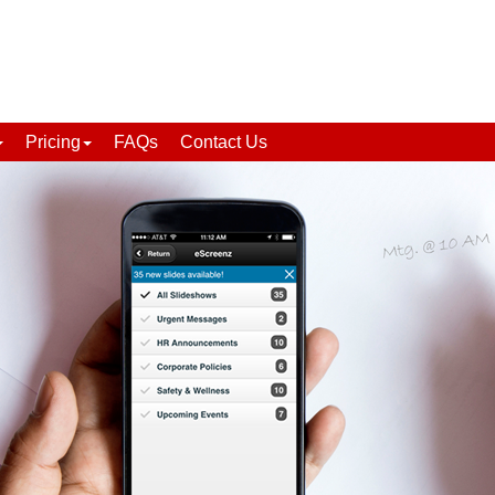
Pricing
FAQs
Contact Us