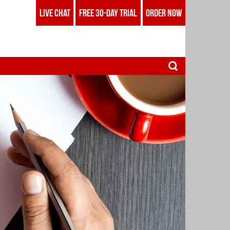
LIVE CHAT
FREE 30-DAY TRIAL
ORDER NOW