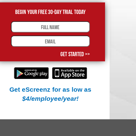
Begin Your Free 30-Day Trial Today
Get Started >>
Get eScreenz for as low as
$4/employee/year!