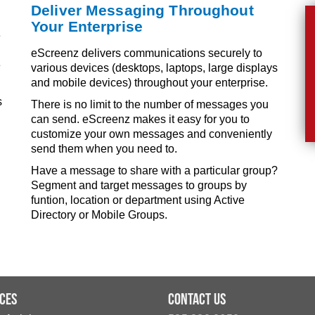
Deliver Messaging Throughout
Your Enterprise
e
eScreenz delivers communications securely to
e
various devices (desktops, laptops, large displays
and mobile devices) throughout your enterprise.
s
There is no limit to the number of messages you
can send. eScreenz makes it easy for you to
customize your own messages and conveniently
send them when you need to.
Have a message to share with a particular group?
Segment and target messages to groups by
funtion, location or department using Active
Directory or Mobile Groups.
ces
Contact Us