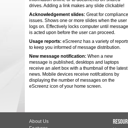
drives. Adding a link makes any slide clickable!
Acknowledgement slides:
Great for complianc
issues. Shows one or more slides when the user
logs on. Effectively locks computer until messag
is acted upon before the user can proceed.
Usage reports:
eScreenz has a variety of report
to keep you informed of message distribution.
New message notification:
When a new
message is published, desktops and laptops
receive an alert box with a thumbnail of the latest
news. Mobile devices receive notifcations by
displaying the number of messages on the
eScreenz icon of your home screen.
Resour
About Us