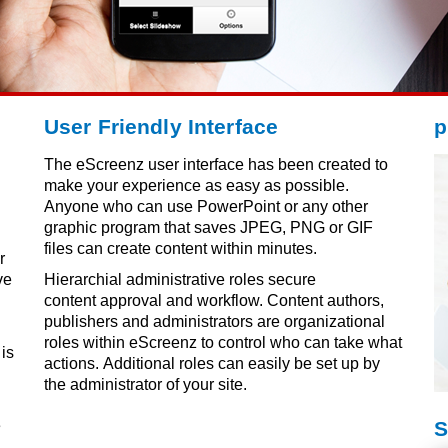
User Friendly Interface
p
The eScreenz user interface has been created to
make your experience as easy as possible.
Anyone who can use PowerPoint or any other
graphic program that saves JPEG, PNG or GIF
h
files can create content within minutes.
r
ve
Hierarchial administrative roles secure
content approval and workflow. Content authors,
publishers and administrators are organizational
roles within eScreenz to control who can take what
is
actions. Additional roles can easily be set up by
the administrator of your site.
e
S