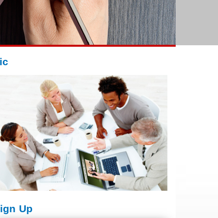
ic
ign Up