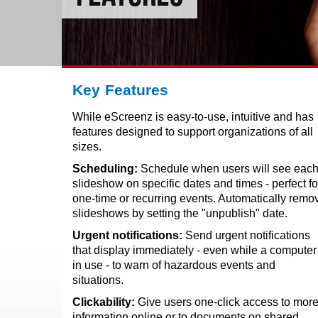
Key Features
While eScreenz is easy-to-use, intuitive and has
features designed to support organizations of all
sizes.
Scheduling:
Schedule when users will see eac
slideshow on specific dates and times - perfect fo
one-time or recurring events. Automatically remo
slideshows by setting the "unpublish" date.
Urgent notifications:
Send urgent notifications
that display immediately - even while a computer 
in use - to warn of hazardous events and
situations.
Clickability:
Give users one-click access to mor
information online or to documents on shared