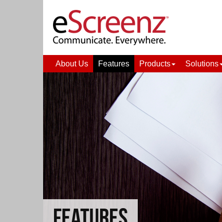
About Us
Features
Products
Solutions
FEATURES