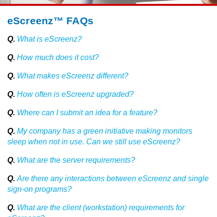
eScreenz™ FAQs
Q.
What is eScreenz?
Q.
How much does it cost?
Q.
What makes eScreenz different?
Q.
How often is eScreenz upgraded?
Q.
Where can I submit an idea for a feature?
Q.
My company has a green initiative making monitors
sleep when not in use. Can we still use eScreenz?
Q.
What are the server requirements?
Q.
Are there any interactions between eScreenz and single
sign-on programs?
Q.
What are the client (workstation) requirements for