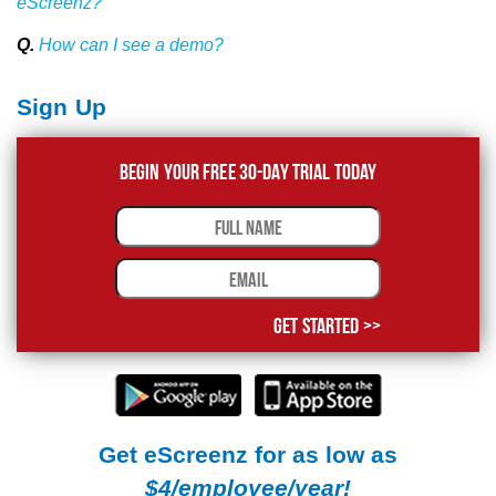
eScreenz?
Q.
How can I see a demo?
Sign Up
Begin Your Free 30-Day Trial Today
Get Started >>
Get eScreenz for as low as
$4/employee/year!