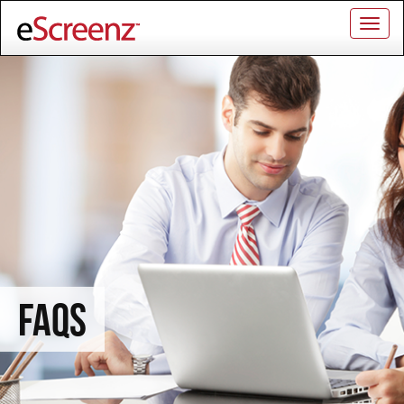
Togg
navig
FAQS